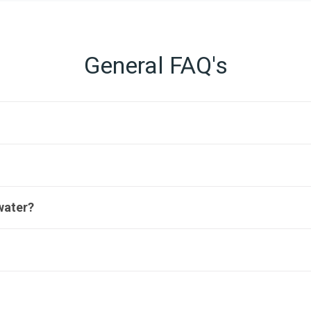
General FAQ's
water?