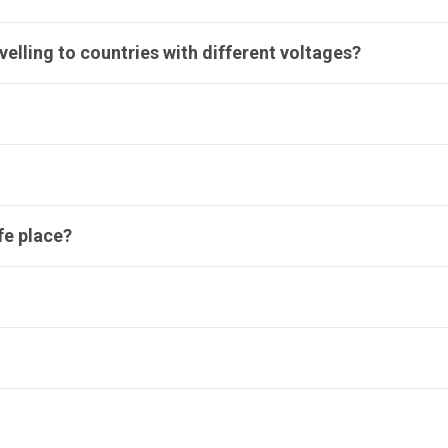
avelling to countries with different voltages?
afe place?