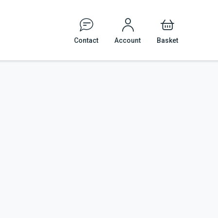
Contact
Account
Basket
Events
Tattoo and Body Piercing
Veterinary Practices
cal Safety
le Signage