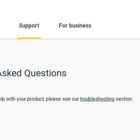
Support
For business
mpany Information
Overview
Hire
Beauty Industry
Hire Terms
FAQ’s
Catering
Warranty
Asked Questions
How to use
Education
Payment
Service
Medical
Microbiologi
Troubleshooting
Downloadab
help with your product, please see our
troubleshooting
section.
Delivery Information