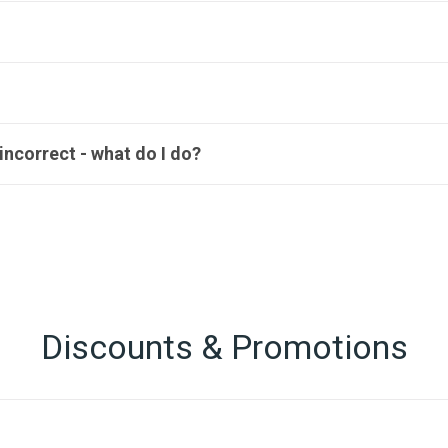
ncorrect - what do I do?
Discounts & Promotions