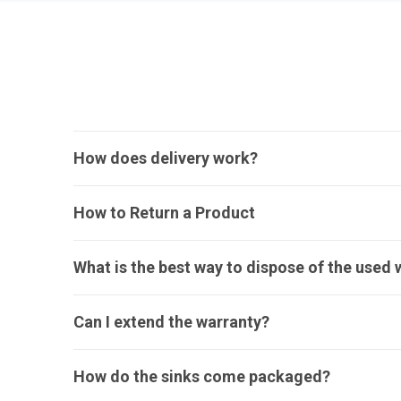
How does delivery work?
How to Return a Product
What is the best way to dispose of the used 
Can I extend the warranty?
How do the sinks come packaged?