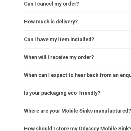
Can I cancel my order?
How much is delivery?
Can I have my item installed?
When will I receive my order?
When can I expect to hear back from an enqu
Is your packaging eco-friendly?
Where are your Mobile Sinks manufactured?
How should I store my Odyssey Mobile Sink