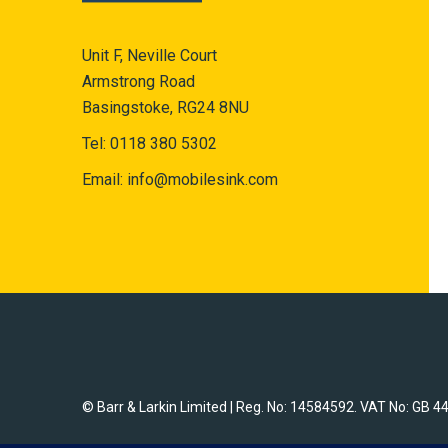
Unit F, Neville Court
Armstrong Road
Basingstoke, RG24 8NU
Tel:
0118 380 5302
Email:
info@mobilesink.com
© Barr & Larkin Limited | Reg. No: 14584592. VAT No: GB 4