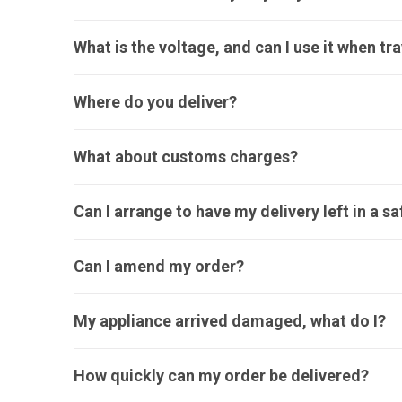
What is the voltage, and can I use it when tr
Where do you deliver?
What about customs charges?
Can I arrange to have my delivery left in a s
Can I amend my order?
My appliance arrived damaged, what do I?
How quickly can my order be delivered?