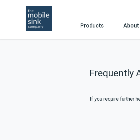
Skip
to
content
Products
About
Buy
Co
Frequently 
If you require further 