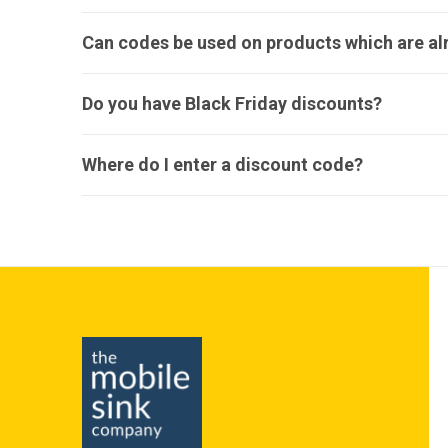
Can codes be used on products which are a
Do you have Black Friday discounts?
Where do I enter a discount code?