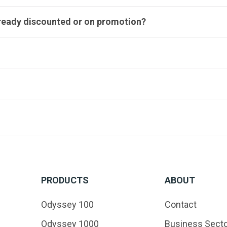
lready discounted or on promotion?
PRODUCTS
ABOUT
Odyssey 100
Contact
Odyssey 1000
Business Sect