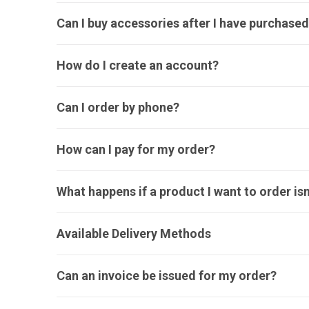
Can I buy accessories after I have purchased
How do I create an account?
Can I order by phone?
How can I pay for my order?
What happens if a product I want to order isn
Available Delivery Methods
Can an invoice be issued for my order?