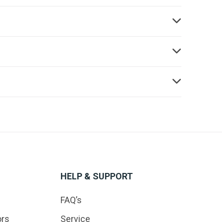
HELP & SUPPORT
FAQ’s
ors
Service