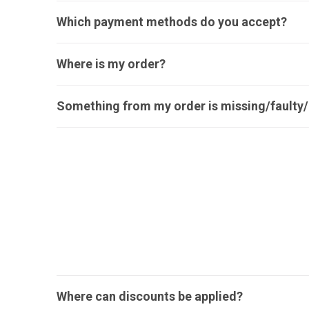
Which payment methods do you accept?
Where is my order?
Something from my order is missing/faulty/i
Where can discounts be applied?