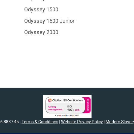
Odyssey 1500
Odyssey 1500 Junior
Odyssey 2000
46 8837 45 |
Terms & Conditions
|
Website Privacy Policy
|
Modern Slavery