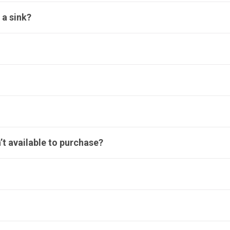
 a sink?
’t available to purchase?