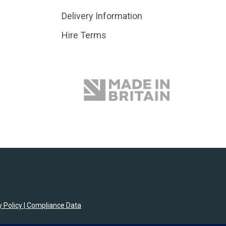
Delivery Information
Hire Terms
 Policy
|
Compliance Data