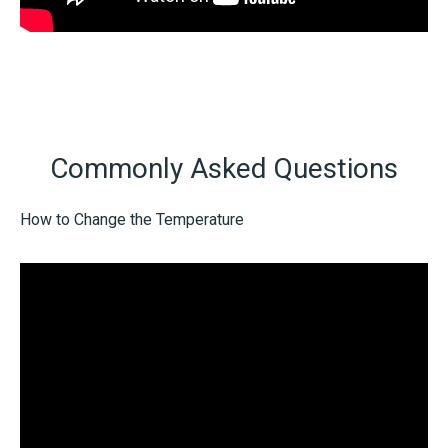
Commonly Asked Questions
How to Change the Temperature