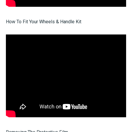
How To Fit Your Wheels & Handle Kit