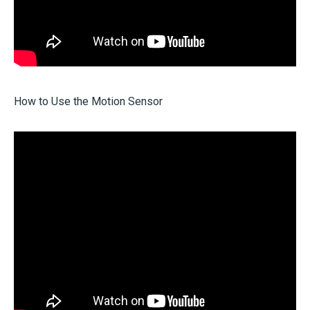
How to Use the Motion Sensor