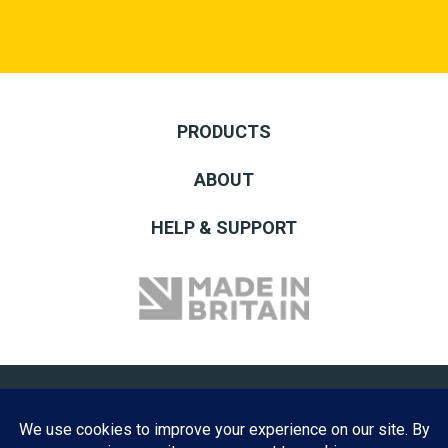
PRODUCTS
ABOUT
HELP & SUPPORT