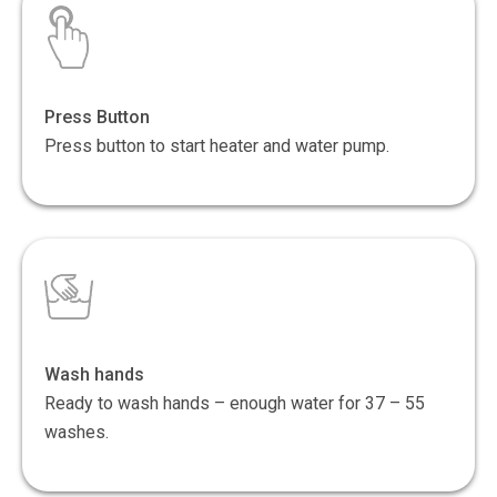
Press Button
Press button to start heater and water pump.
Wash hands
Ready to wash hands – enough water for 37 – 55
washes.