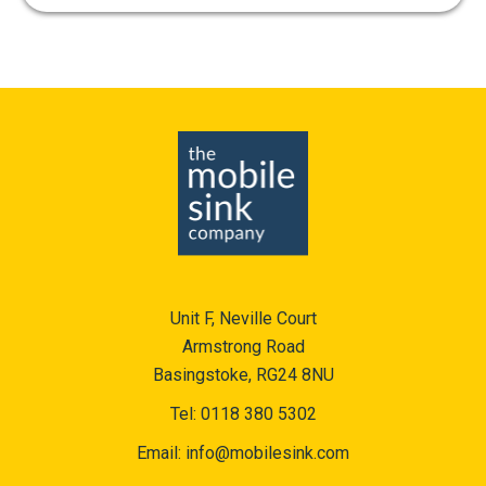
Unit F, Neville Court
Armstrong Road
Basingstoke, RG24 8NU
Tel:
0118 380 5302
Email:
info@mobilesink.com