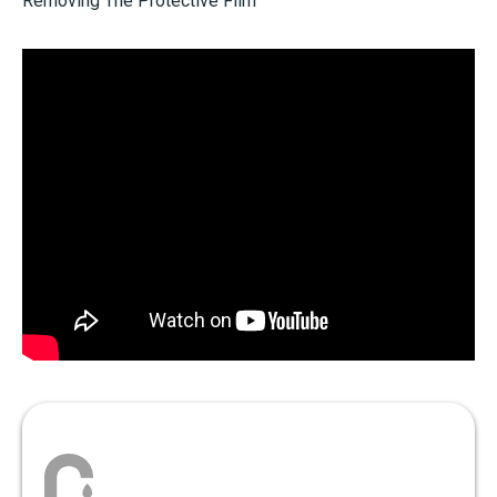
Removing The Protective Film