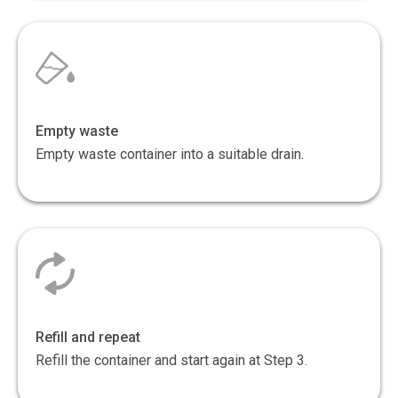
Empty waste
Empty waste container into a suitable drain.
Refill and repeat
Refill the container and start again at Step 3.