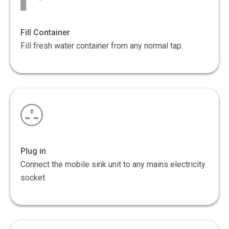
Fill Container
Fill fresh water container from any normal tap.
Plug in
Connect the mobile sink unit to any mains electricity
socket.