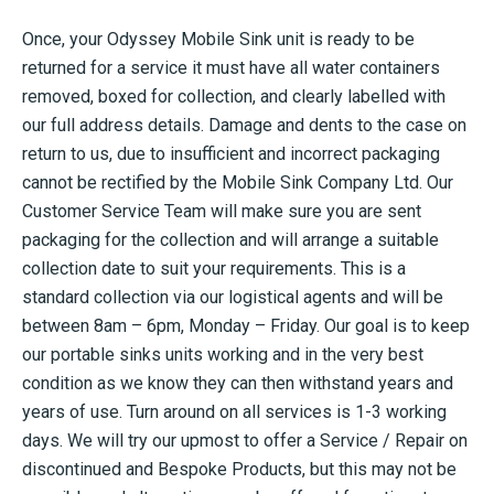
Once, your Odyssey Mobile Sink unit is ready to be
returned for a service it must have all water containers
removed, boxed for collection, and clearly labelled with
our full address details. Damage and dents to the case on
return to us, due to insufficient and incorrect packaging
cannot be rectified by the Mobile Sink Company Ltd. Our
Customer Service Team will make sure you are sent
packaging for the collection and will arrange a suitable
collection date to suit your requirements. This is a
standard collection via our logistical agents and will be
between 8am – 6pm, Monday – Friday. Our goal is to keep
our portable sinks units working and in the very best
condition as we know they can then withstand years and
years of use. Turn around on all services is 1-3 working
days. We will try our upmost to offer a Service / Repair on
discontinued and Bespoke Products, but this may not be