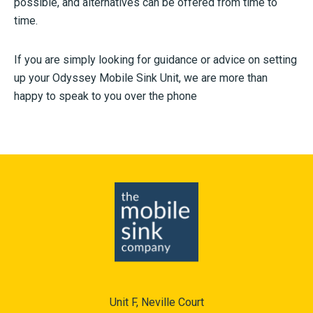
possible, and alternatives can be offered from time to
time.
If you are simply looking for guidance or advice on setting
up your Odyssey Mobile Sink Unit, we are more than
happy to speak to you over the phone
Unit F, Neville Court