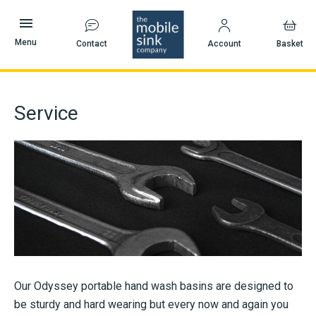
Skip
to
content
Menu
Contact
Account
Basket
Service
Our Odyssey portable hand wash basins are designed to
be sturdy and hard wearing but every now and again you