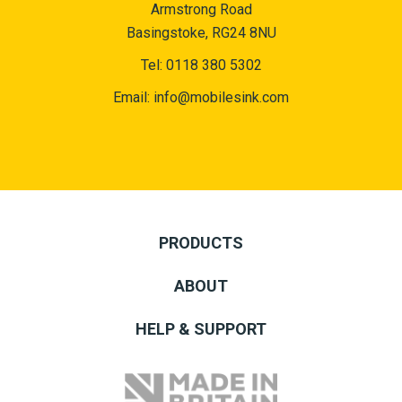
Armstrong Road
Basingstoke, RG24 8NU
Tel:
0118 380 5302
Email:
info@mobilesink.com
PRODUCTS
ABOUT
HELP & SUPPORT