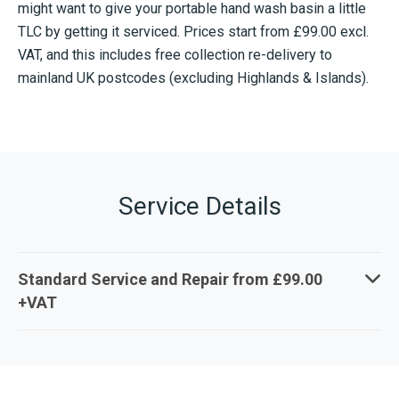
might want to give your portable hand wash basin a little
TLC by getting it serviced. Prices start from £99.00 excl.
VAT, and this includes free collection re-delivery to
mainland UK postcodes (excluding Highlands & Islands).
Service Details
Standard Service and Repair from £99.00
+VAT