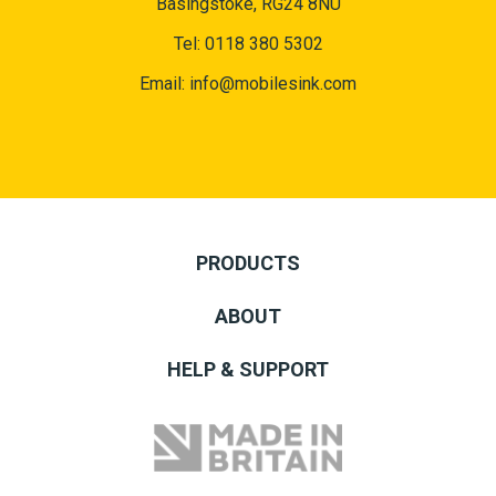
Basingstoke, RG24 8NU
Tel:
0118 380 5302
Email:
info@mobilesink.com
PRODUCTS
ABOUT
HELP & SUPPORT