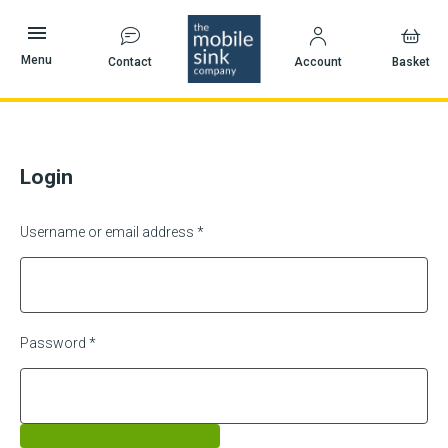
Skip
to
content
Menu
Contact
Account
Basket
Login
Username or email address
*
Password
*