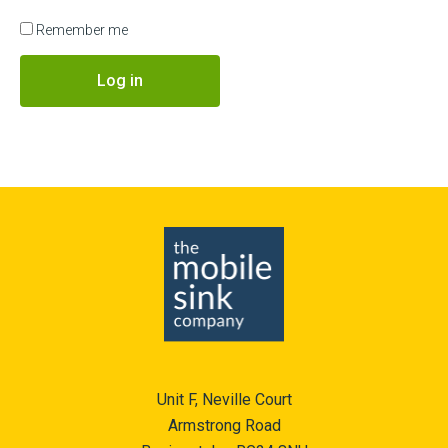
Remember me
Log in
Unit F, Neville Court
Armstrong Road