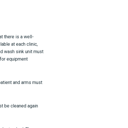
t there is a well-
ble at each clinic,
and wash sink unit must
 for equipment
patient and arms must
st be cleaned again