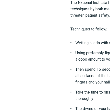
The National Institute 
techniques by both med
threaten patient safety.
Techniques to follow:
Wetting hands with
Using preferably liq
a good amount to y
Then spend 15 seco
all surfaces of the 
fingers and your nail
Take the time to rin
thoroughly
The drying of your 