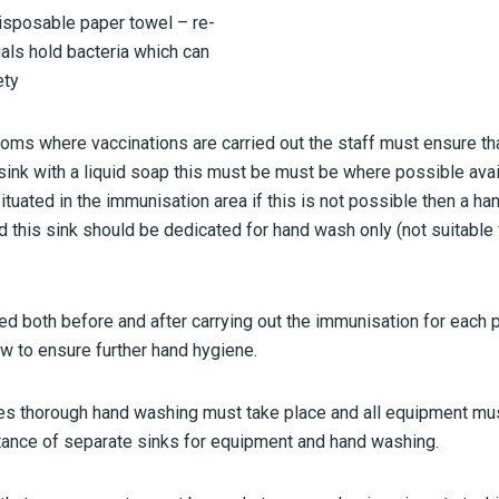
disposable paper towel – re-
als hold bacteria which can
ety
oms where vaccinations are carried out the staff must ensure tha
nk with a liquid soap this must be must be where possible availa
situated in the immunisation area if this is not possible then a h
d this sink should be dedicated for hand wash only (not suitable
 both before and after carrying out the immunisation for each 
w to ensure further hand hygiene.
es thorough hand washing must take place and all equipment mu
ance of separate sinks for equipment and hand washing.