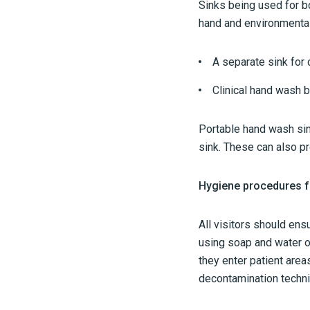
Sinks being used for bo
hand and environmental 
A separate sink for
Clinical hand wash b
Portable hand wash sink
sink. These can also p
Hygiene procedures fo
All visitors should en
using soap and water o
they enter patient area
decontamination techni