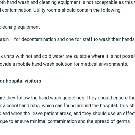
th hand wash and cleaning equipment is not acceptable as this wi
contamination. Utility rooms should contain the following:
 cleaning equipment
asin – for decontamination and one for staff to wash their hands
 units with hot and cold water are suitable where it is not possi
rovide a mobile hand wash solution for medical environments.
r hospital visitors
sure they follow the hand wash guidelines. They should ensure th
r alcohol hand rubs, which can found around the hospital. This s
s and when the leave patient areas, and they should use an effec
que to ensure minimal contamination and the spread of germs.