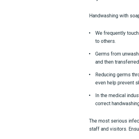
Handwashing with soap
We frequently touch
to others.
Germs from unwashed 
and then transferred
Reducing germs thro
even help prevent sk
In the medical indus
correct handwashing 
The most serious infec
staff and visitors. Ensu