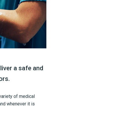
liver a safe and
ors.
variety of medical
and whenever it is