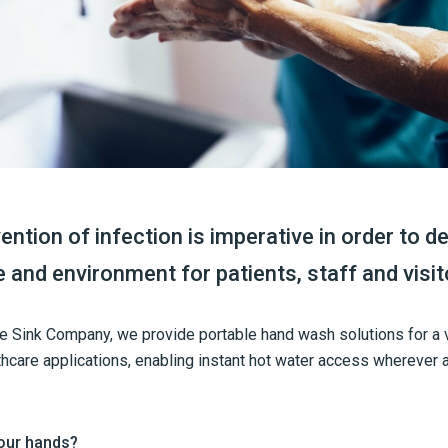
ention of infection is imperative in order to de
e and environment for patients, staff and visit
le Sink Company, we provide portable hand wash solutions for a 
hcare applications, enabling instant hot water access wherever 
our hands?