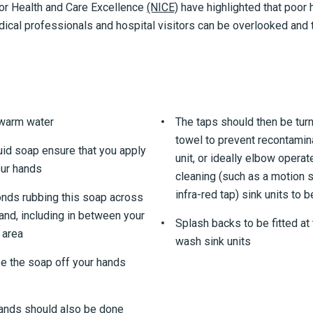
for Health and Care Excellence
(NICE)
have highlighted that poor
ical professionals and hospital visitors can be overlooked and t
 warm water
The taps should then be turn
towel to prevent recontamin
uid soap ensure that you apply
unit, or ideally elbow opera
our hands
cleaning (such as a motion s
infra-red tap) sink units to 
nds rubbing this soap across
hand, including in between your
Splash backs to be fitted at 
 area
wash sink units
se the soap off your hands
hands should also be done