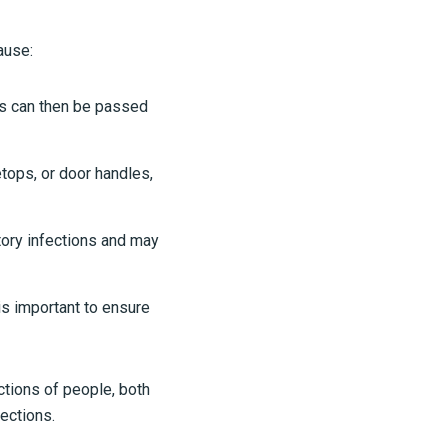
ause:
ms can then be passed
tops, or door handles,
ory infections and may
is important to ensure
ctions of people, both
fections.