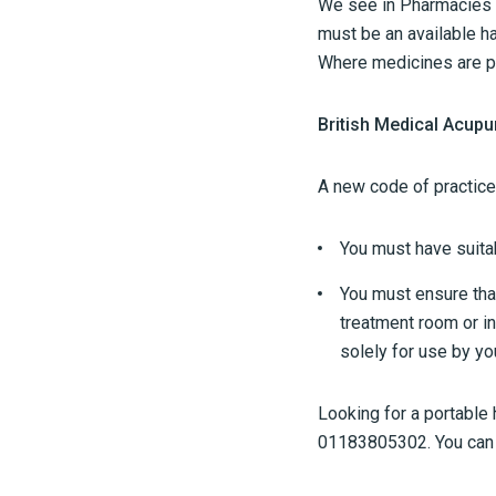
We see in Pharmacies t
must be an available ha
Where medicines are pr
British Medical Acupu
A new code of practice
You must have suitab
You must ensure that
treatment room or in
solely for use by you
Looking for a portable
01183805302. You can v