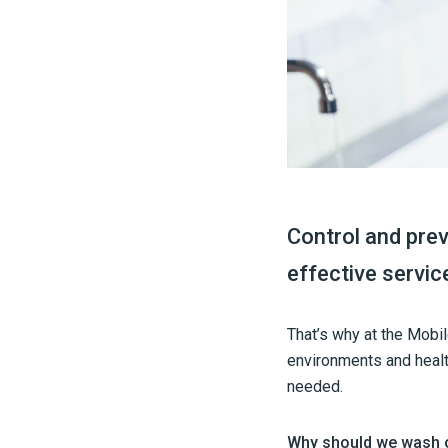
Control and prev
effective servic
That’s why at the Mobi
environments and healt
needed.
Why should we wash 