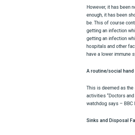
However, it has been n
enough, it has been sho
be. This of course cont
getting an infection wh
getting an infection wh
hospitals and other fac
have a lower immune s
A routine/social han
This is deemed as the a
activities “Doctors an
watchdog says – BBC 
Sinks and Disposal Fac