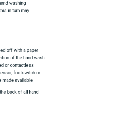
 hand washing
his in turn may
ed off with a paper
ation of the hand wash
ted or contactless
ensor, footswitch or
be made available
the back of all hand