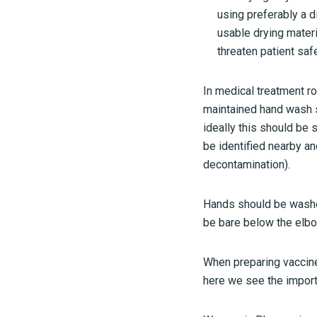
using preferably a 
usable drying materi
threaten patient saf
In medical treatment ro
maintained hand wash si
ideally this should be 
be identified nearby an
decontamination).
Hands should be washed
be bare below the elbo
When preparing vaccin
here we see the import