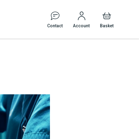
Contact
Account
Basket
Events
Tattoo and Body Piercing
Veterinary Practices
cal Safety
le Signage