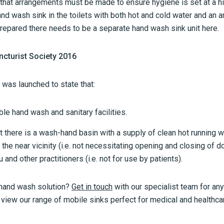
hat arrangements must be made to ensure hygiene is set at a hi
nd wash sink in the toilets with both hot and cold water and an an
epared there needs to be a separate hand wash sink unit here.
ncturist Society 2016
 was launched to state that:
le hand wash and sanitary facilities.
 there is a wash-hand basin with a supply of clean hot running w
 the near vicinity (i.e. not necessitating opening and closing of 
 and other practitioners (i.e. not for use by patients).
 hand wash solution?
Get in touch
with our specialist team for any
iew our range of mobile sinks perfect for medical and healthc