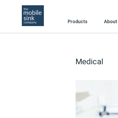
Skip
to
content
Products
About
Buy
Co
Medical