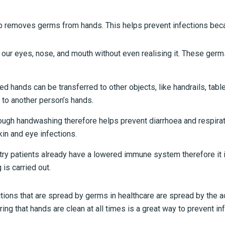
 removes germs from hands. This helps prevent infections bec
 our eyes, nose, and mouth without even realising it. These ger
hands can be transferred to other objects, like handrails, table
 to another person’s hands.
ugh handwashing therefore helps prevent diarrhoea and respirat
in and eye infections.
try patients already have a lowered immune system therefore it 
is carried out.
tions that are spread by germs in healthcare are spread by the a
ring that hands are clean at all times is a great way to prevent in