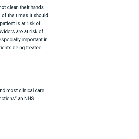
not clean their hands
 of the times it should
atient is at risk of
viders are at risk of
especially important in
tients being treated
nd most clinical care
fections” an NHS