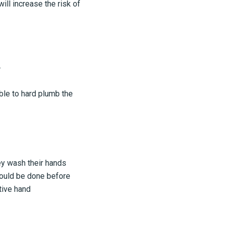
ll increase the risk of
.
ble to hard plumb the
ey wash their hands
hould be done before
tive hand