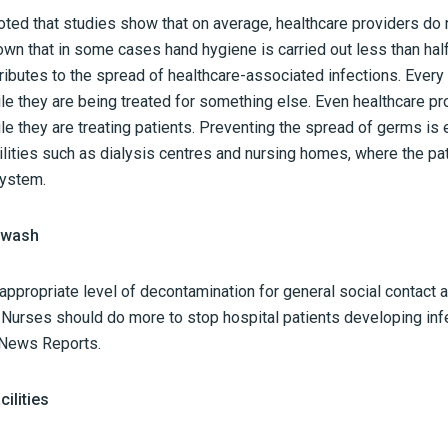
oted that studies show that on average, healthcare providers do 
wn that in some cases hand hygiene is carried out less than half
ributes to the spread of healthcare-associated infections. Every p
ile they are being treated for something else. Even healthcare pro
ile they are treating patients. Preventing the spread of germs is 
ilities such as dialysis centres and nursing homes, where the pa
ystem.
d wash
ppropriate level of decontamination for general social contact a
d Nurses should do more to stop hospital patients developing in
News Reports.
ilities