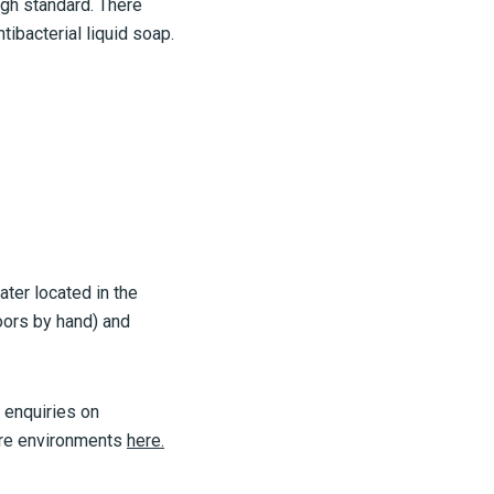
gh standard. There
tibacterial liquid soap.
ater located in the
doors by hand) and
 enquiries on
are environments
here.